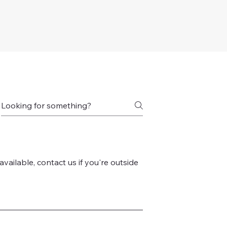
vailable, contact us if you're outside