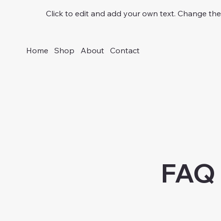
Click to edit and add your own text. Change the 
Home
Shop
About
Contact
FAQ