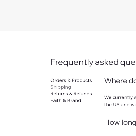
Frequently asked que
Orders & Products
Where do
Shipping
Returns & Refunds
We currently s
Faith & Brand
the US and we
How long