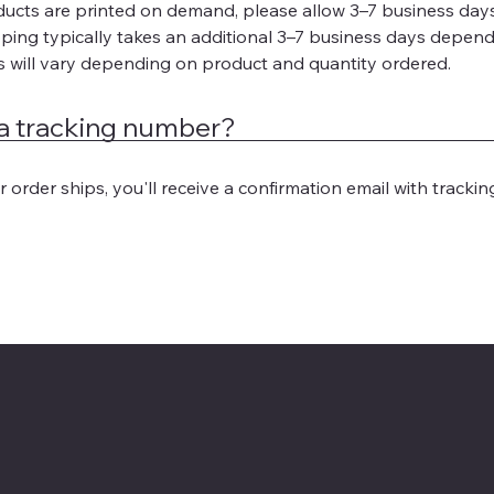
ducts are printed on demand, please allow 3–7 business days 
ping typically takes an additional 3–7 business days depend
s will vary depending on product and quantity ordered.
t a tracking number?
 order ships, you'll receive a confirmation email with trackin