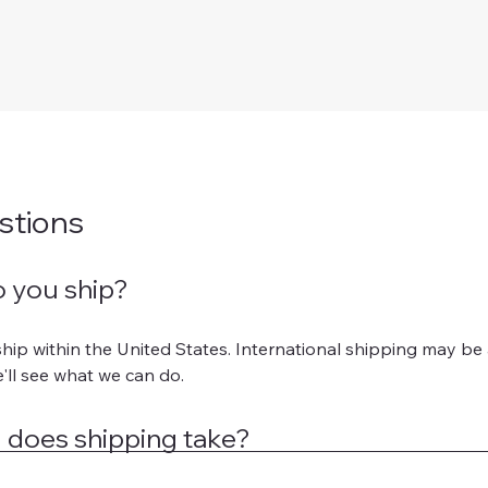
stions
 you ship?
hip within the United States. International shipping may be a
'll see what we can do.
 does shipping take?